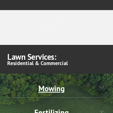
Lawn Care Service Champlin 55316 Brooklyn
Park Minnesota 55445
Lawn Services:
Residential & Commercial
Mowing
Fertilizing