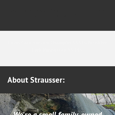
Lawn Care Service Champlin 55316 Brooklyn
Park Minnesota 55445
Lawn Care Service Champlin 55316 Brooklyn
Park Minnesota 55445
About Strausser:
We're a small family-owned