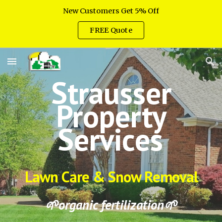
New Customers Get 5% Off
Skip to main content
Skip to navigation
FREE Quote
Strausser
Property
Services
Lawn Care & Snow Removal
🌱
organic fertilization🌱