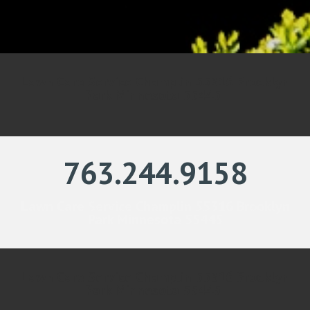
Lawn Care Service Champlin 55316 Brooklyn
Park Minnesota 55445
763.244.9158
Lawn Care Service Champlin 55316 Brooklyn
Park Minnesota 55445
Lawn Care Service Champlin 55316 Brooklyn
Park Minnesota 55445