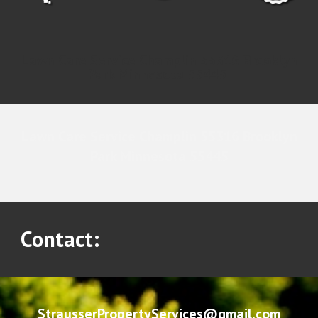
Lawn Care Service Champlin 55316 Brooklyn
Park Minnesota 55445
Lawn Care Service Champlin 55316 Brooklyn
Park Minnesota 55445
Contact:
StrausserPropertyServices@gmail.com