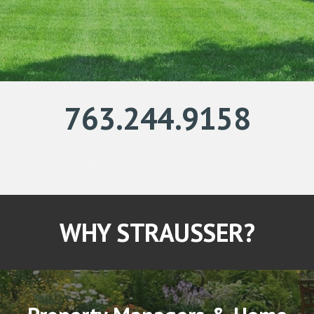
763.244.9158
Lawn Care Service Champlin 55316 Brooklyn
Park Minnesota 55445
WHY STRAUSSER?