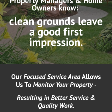
Property Managers & Home
Owners know:
clean grounds leave
a good first
impression.
Our
Focused Service Area
Allows
Us To
Monitor Your Property -
Resulting in Better Service &
Quality Work.