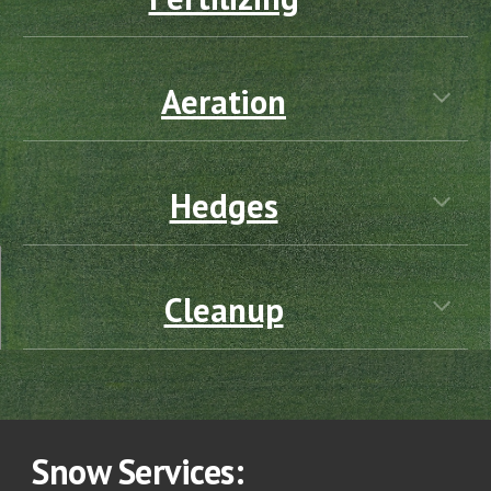
Aeration
Hedges
Cleanup
Snow
Services: