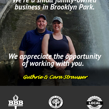
business in Brooklyn Park.
We appreciate the opportunity
of working with you.