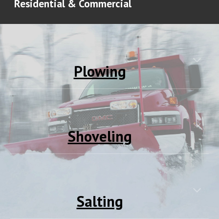
Residential & Commercial
Plowing
Shoveling
Salting