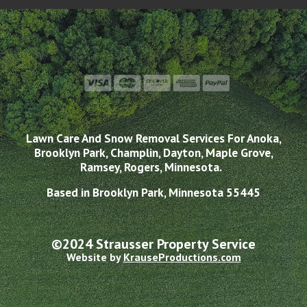
Lawn Care And Snow Removal Services For Anoka,
Brooklyn Park, Champlin, Dayton, Maple Grove,
Ramsey, Rogers, Minnesota.
Based in Brooklyn Park, Minnesota 55445
©2024 Strausser Property Service
Website by
KrauseProductions.com